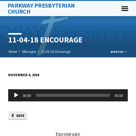
PARKWAY PRESBYTERIAN
CHURCH
11-04-18 ENCOURAGE
Home
Messages
11-04-18 Encourage
MONTHS
NOVEMBER 4, 2018
11-
04-
Audio
18
00:00
00:00
Player
ENCOURAGE
SAVE
Encourage