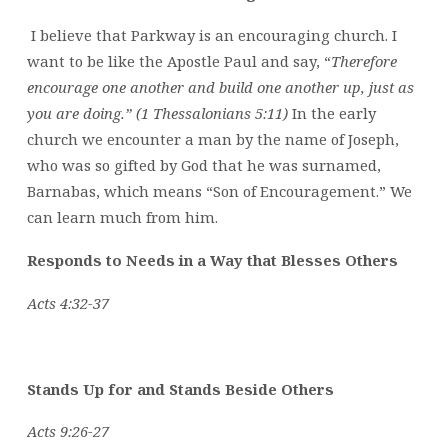
I believe that Parkway is an encouraging church. I
want to be like the Apostle Paul and say, “
Therefore
encourage one another and build one another up, just as
you are doing.” (1 Thessalonians 5:11)
In the early
church we encounter a man by the name of Joseph,
who was so gifted by God that he was surnamed,
Barnabas, which means “Son of Encouragement.” We
can learn much from him.
Responds to Needs in a Way that Blesses Others
Acts 4:32-37
Stands Up for and Stands Beside Others
Acts 9:26-27