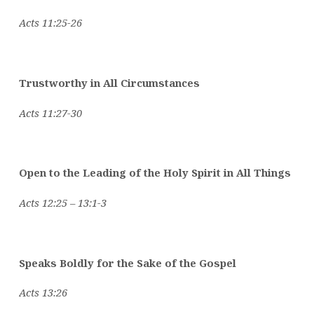
Acts 11:25-26
Trustworthy in All Circumstances
Acts 11:27-30
Open to the Leading of the Holy Spirit in All Things
Acts 12:25 – 13:1-3
Speaks Boldly for the Sake of the Gospel
Acts 13:26