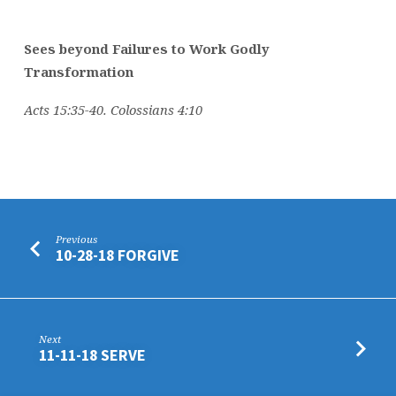
Sees beyond Failures to Work Godly
Transformation
Acts 15:35-40. Colossians 4:10
Previous
10-28-18 FORGIVE
Next
11-11-18 SERVE