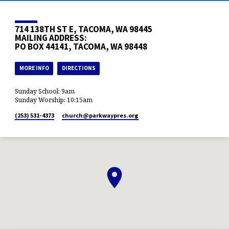
714 138TH ST E, TACOMA, WA 98445
MAILING ADDRESS:
PO BOX 44141, TACOMA, WA 98448
MORE INFO
DIRECTIONS
Sunday School: 9am
Sunday Worship: 10:15am
(253) 531-4373
church​@parkwaypres.org