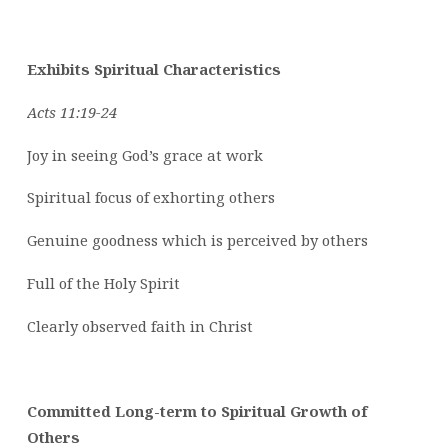
Exhibits Spiritual Characteristics
Acts 11:19-24
Joy in seeing God’s grace at work
Spiritual focus of exhorting others
Genuine goodness which is perceived by others
Full of the Holy Spirit
Clearly observed faith in Christ
Committed Long-term to Spiritual Growth of
Others