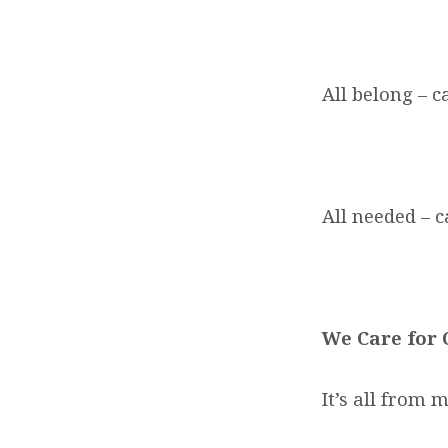
All belong – ca
All needed – c
We Care for
It’s all from