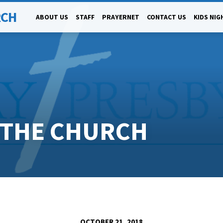
RCH
ABOUT US
STAFF
PRAYERNET
CONTACT US
KIDS NIG
G THE CHURCH
OCTOBER 21, 2018