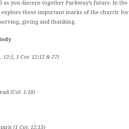
 as you discern together Parkway’s future. In the 
 explore these important marks of the church: for
serving, giving and thanking.
Body
 12:5, 1 Cor. 12:12 & 27)
head
(Col. 1:18)
pirit
(1 Cor. 12:13)