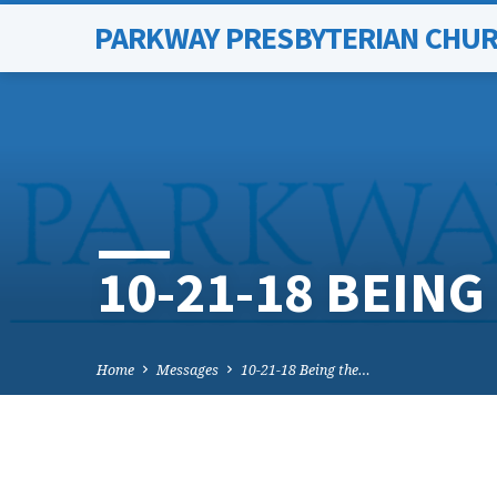
PARKWAY PRESBYTERIAN CHU
10-21-18 BEIN
Home
Messages
10-21-18 Being the…