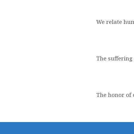
We relate hu
The suffering 
The honor of o