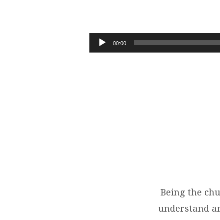
10-
21-
Audio
00:00
Player
18
BEING
THE
CHURCH
Being the chu
understand and