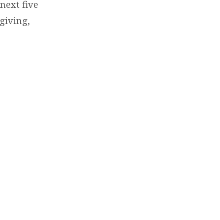
next five
giving,