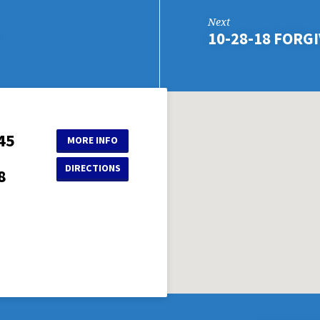
Next
10-28-18 FORGI
45
MORE INFO
DIRECTIONS
8