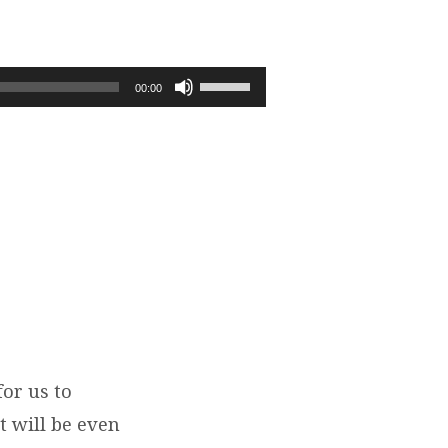
Use
00:00
Up/Down
Arrow
keys
to
increase
or
decrease
volume.
for us to
t will be even