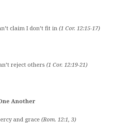
n’t claim I don’t fit in
(1 Cor. 12:15-17)
an’t reject others
(1 Cor. 12:19-21)
 One Another
 mercy and grace
(Rom. 12:1, 3)