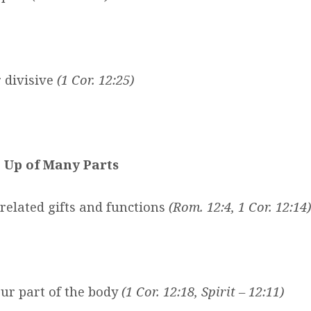
r divisive
(1 Cor. 12:25)
 Up of Many Parts
related gifts and functions
(Rom. 12:4, 1 Cor. 12:14
)
ur part of the body
(1 Cor. 12:18, Spirit – 12:11)