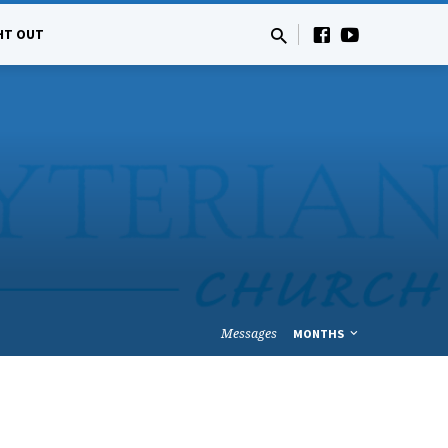
HT OUT
Messages
MONTHS