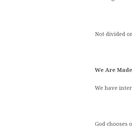
Not divided o
We Are Made
We have inter
God chooses o