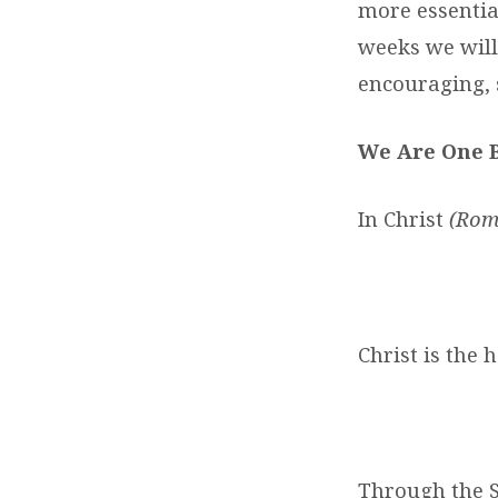
more essential
weeks we will
encouraging, 
We Are One 
In Christ
(Rom.
Christ is the 
Through the S