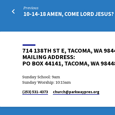
Previous
10-14-18 AMEN, COME LORD JESUS?
714 138TH ST E, TACOMA, WA 984
MAILING ADDRESS:
PO BOX 44141, TACOMA, WA 9844
Sunday School: 9am
Sunday Worship: 10:15am
(253) 531-4373
church​@parkwaypres.org