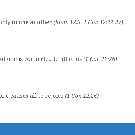
mbly to one another
(Rom. 12:3, 1 Cor. 12:22-27)
of one is connected to all of us
(1 Cor. 12:26)
ne causes all to rejoice
(1 Cor. 12:26)