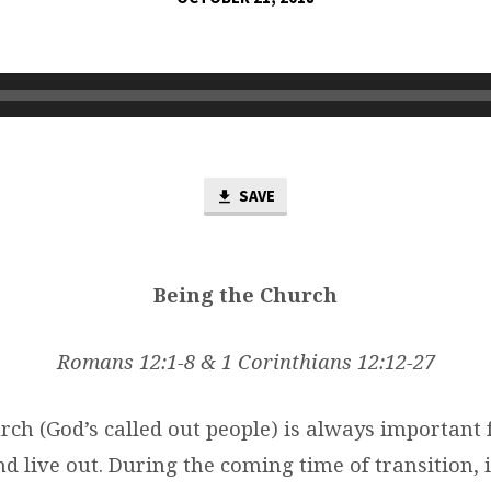
SAVE
Being the Church
Romans 12:1-8 & 1 Corinthians 12:12-27
rch (God’s called out people) is always important 
 live out. During the coming time of transition, i