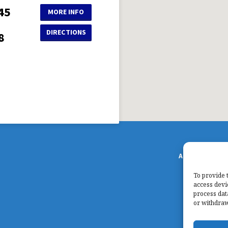
45
MORE INFO
DIRECTIONS
8
ABOUT US
S
To provide 
access devi
process dat
or withdraw