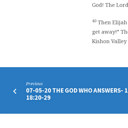
God! The Lord
40
Then Elijah
get away!” Th
Kishon Valley
Previous
07-05-20 THE GOD WHO ANSWERS- 1
18:20-29