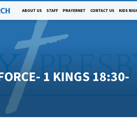
RCH
ABOUT US
STAFF
PRAYERNET
CONTACT US
KIDS NIG
FORCE- 1 KINGS 18:30-