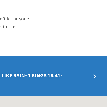
n’t let anyone
 to the
LIKE RAIN- 1 KINGS 18:41-