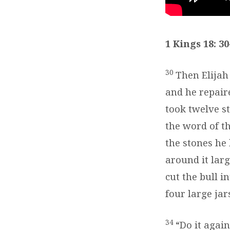
18:30-
40
1 Kings 18: 30
30
Then Elijah
and he repair
took twelve s
the word of t
the stones he 
around it lar
cut the bull i
four large jar
34
“Do it again