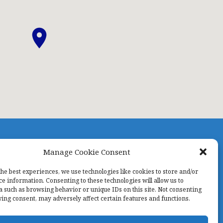
Manage Cookie Consent
TAFF
PRAYERNET
CONTACT US
KIDS NIGHT OUT
the best experiences, we use technologies like cookies to store and/or
ce information. Consenting to these technologies will allow us to
a such as browsing behavior or unique IDs on this site. Not consenting
ing consent, may adversely affect certain features and functions.