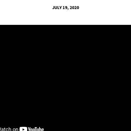
JULY 19, 2020