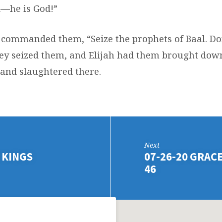
—he is God!”
 commanded them, “Seize the prophets of Baal. Do
ey seized them, and Elijah had them brought down
 and slaughtered there.
Next
 KINGS
07-26-20 GRACE 
46