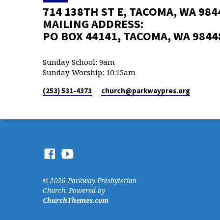
714 138TH ST E, TACOMA, WA 984
MAILING ADDRESS:
PO BOX 44141, TACOMA, WA 9844
Sunday School: 9am
Sunday Worship: 10:15am
(253) 531-4373
church​@parkwaypres.org
© 2026 Parkway Presbyterian
Church. Powered by
ChurchThemes.com