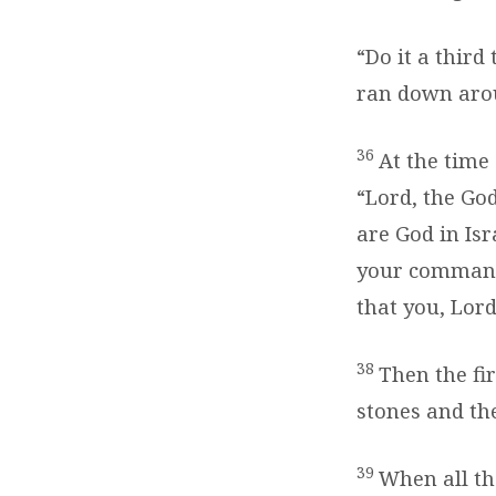
“Do it a third
ran down arou
36
At the time
“Lord, the God
are God in Isr
your comman
that you, Lord
38
Then the fir
stones and the
39
When all th