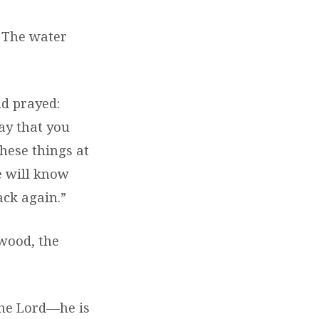
5
The water
nd prayed:
ay that you
hese things at
e will know
ack again.”
 wood, the
“The Lord—he is