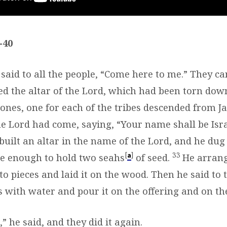
-40
 said to all the people, “Come here to me.” They c
ed the altar of the Lord, which had been torn dow
tones, one for each of the tribes descended from 
he Lord had come, saying, “Your name shall be Isr
built an altar in the name of the Lord, and he dug
[
]
33
a
ge enough to hold two seahs
of seed.
He arran
nto pieces and laid it on the wood. Then he said to 
s with water and pour it on the offering and on t
,” he said, and they did it again.