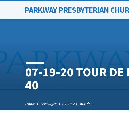
PARKWAY PRESBYTERIAN CHU
07-19-20 TOUR DE 
40
Home
Messages
07-19-20 Tour de…