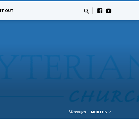
HT OUT
Messages
MONTHS