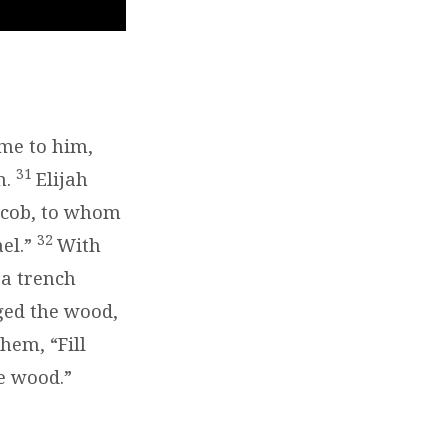
ame to him,
31
n.
Elijah
Jacob, to whom
32
ael.”
With
 a trench
ged the wood,
them, “Fill
he wood.”