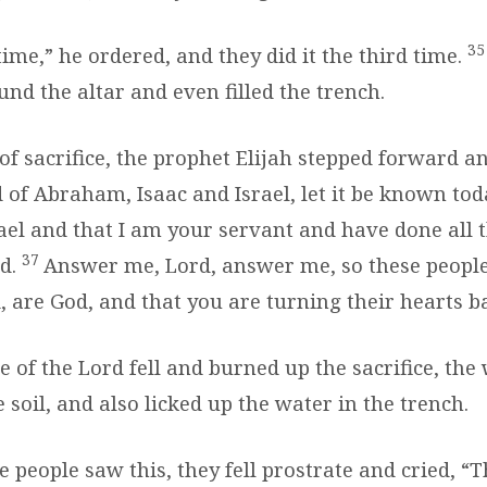
3
 time,” he ordered, and they did it the third time.
nd the altar and even filled the trench.
 of sacrifice, the prophet Elijah stepped forward a
 of Abraham, Isaac and Israel, let it be known tod
ael and that I am your servant and have done all t
37
d.
Answer me, Lord, answer me, so these peopl
, are God, and that you are turning their hearts b
e of the Lord fell and burned up the sacrifice, the
 soil, and also licked up the water in the trench.
e people saw this, they fell prostrate and cried, 