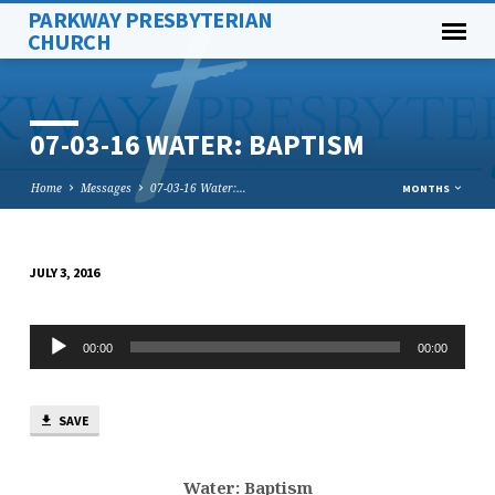
PARKWAY PRESBYTERIAN
CHURCH
07-03-16 WATER: BAPTISM
Home
Messages
07-03-16 Water:…
MONTHS
JULY 3, 2016
07-
03-
Audio
16
00:00
00:00
Player
WATER:
BAPTISM
SAVE
Water: Baptism