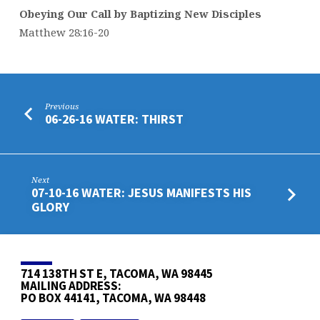
Obeying Our Call by Baptizing New Disciples
Matthew 28:16-20
Previous
06-26-16 WATER: THIRST
Next
07-10-16 WATER: JESUS MANIFESTS HIS
GLORY
714 138TH ST E, TACOMA, WA 98445
MAILING ADDRESS:
PO BOX 44141, TACOMA, WA 98448