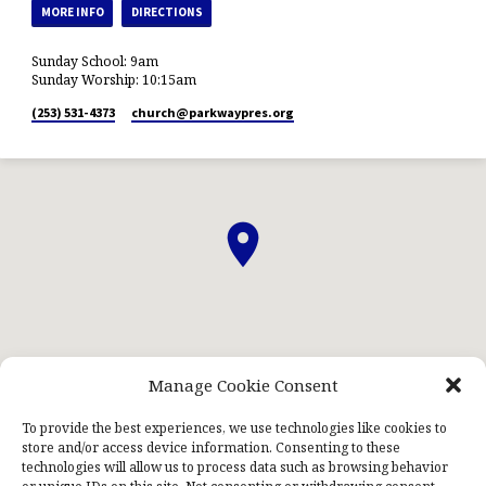
MORE INFO
DIRECTIONS
Sunday School: 9am
Sunday Worship: 10:15am
(253) 531-4373
church​@parkwaypres.org
Manage Cookie Consent
ABOUT US
STAFF
PRAYERNET
CONTACT US
KIDS NIGHT OUT
To provide the best experiences, we use technologies like cookies to
store and/or access device information. Consenting to these
technologies will allow us to process data such as browsing behavior