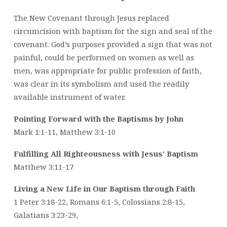
The New Covenant through Jesus replaced
circumcision with baptism for the sign and seal of the
covenant. God’s purposes provided a sign that was not
painful, could be performed on women as well as
men, was appropriate for public profession of faith,
was clear in its symbolism and used the readily
available instrument of water.
Pointing Forward with the Baptisms by John
Mark 1:1-11, Matthew 3:1-10
Fulfilling All Righteousness with Jesus’ Baptism
Matthew 3:11-17
Living a New Life in Our Baptism through Faith
1 Peter 3:18-22, Romans 6:1-5, Colossians 2:8-15,
Galatians 3:23-29,