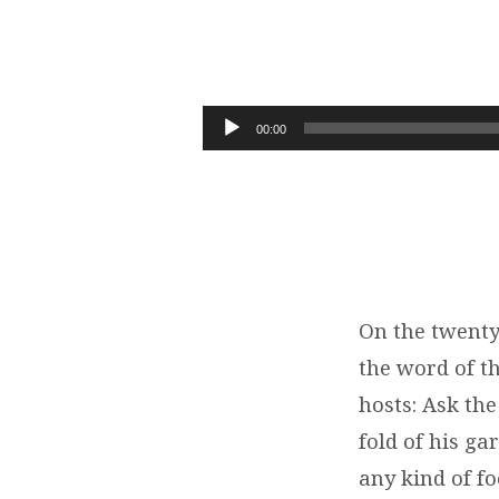
05-
26-
Audio
00:00
Player
19
FROM
THIS
DAY
On the twenty
the word of t
ON
hosts: Ask the
(HAGGAI
fold of his ga
any kind of fo