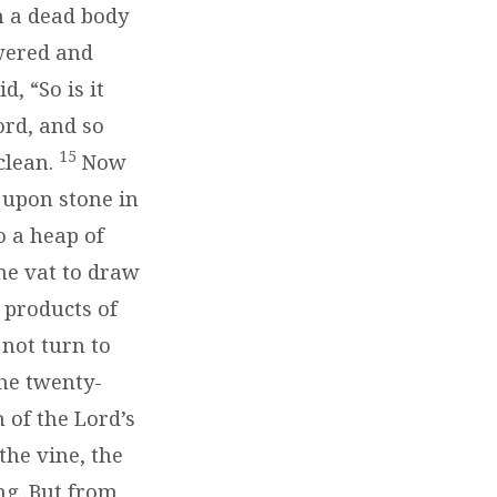
h a dead body
swered and
, “So is it
ord, and so
15
clean.
Now
 upon stone in
 a heap of
ne vat to draw
e products of
 not turn to
he twenty-
 of the Lord’s
the vine, the
ng. But from