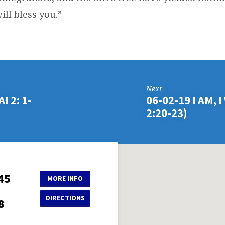
ill bless you.”
Next
 2: 1-
06-02-19 I AM, 
2:20-23)
45
MORE INFO
DIRECTIONS
8