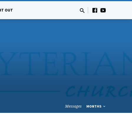
HT OUT
Messages
MONTHS