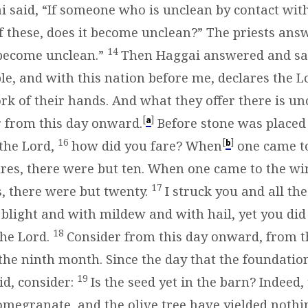
 said, “If someone who is unclean by contact wit
f these, does it become unclean?” The priests an
14
s become unclean.”
Then Haggai answered and said
le, and with this nation before me, declares the L
rk of their hands. And what they offer there is un
[
]
a
r from this day onward.
Before stone was placed
16
[
]
b
 the Lord,
how did you fare? When
one came to
es, there were but ten. When one came to the wi
17
s, there were but twenty.
I struck you and all th
 blight and with mildew and with hail, yet you did
18
the Lord.
Consider from this day onward, from t
the ninth month. Since the day that the foundation
19
id, consider:
Is the seed yet in the barn? Indeed, 
pomegranate, and the olive tree have yielded nothi