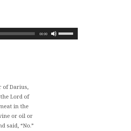
Use
00:00
Up/Down
Arrow
keys
to
increase
or
decrease
 of Darius,
volume.
the Lord of
meat in the
ine or oil or
d said, “No.”