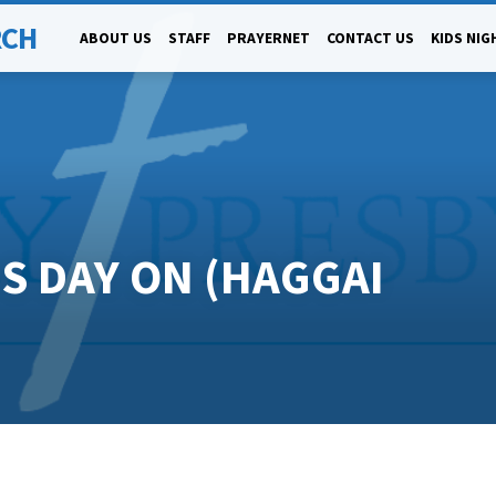
RCH
ABOUT US
STAFF
PRAYERNET
CONTACT US
KIDS NIG
IS DAY ON (HAGGAI