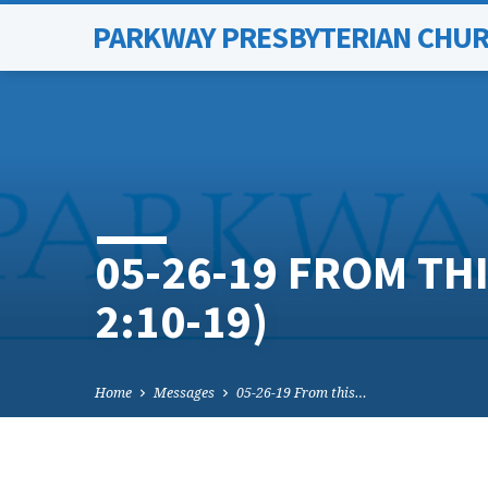
PARKWAY PRESBYTERIAN CHU
05-26-19 FROM TH
2:10-19)
Home
Messages
05-26-19 From this…