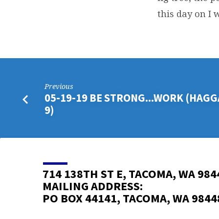
this day on I w
Previous
05-19-19 BE STRONG...WORK (HAGGAI
9)
714 138TH ST E, TACOMA, WA 984
MAILING ADDRESS:
PO BOX 44141, TACOMA, WA 9844