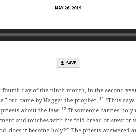
MAY 26, 2019
SAVE
-fourth day of the ninth month, in the second year
11
he Lord came by Haggai the prophet,
“Thus says 
12
 priests about the law:
‘If someone carries holy 
rment and touches with his fold bread or stew or w
od, does it become holy?’” The priests answered an