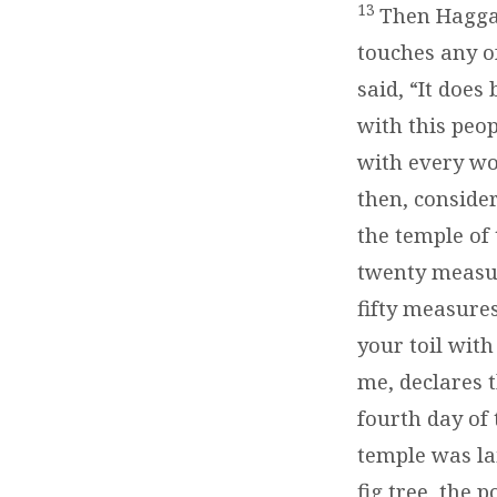
2:10-
13
Then Haggai
19)
touches any o
said, “It doe
with this peop
with every wo
then, conside
the temple of
twenty measur
fifty measure
your toil with
me, declares 
fourth day of 
temple was la
fig tree, the 