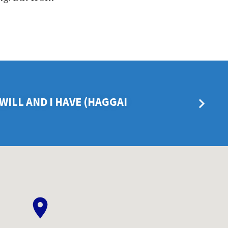
I WILL AND I HAVE (HAGGAI