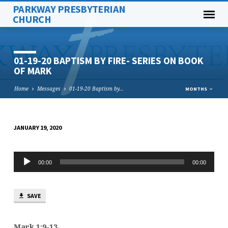
PARKWAY PRESBYTERIAN
CHURCH
01-19-20 BAPTISM BY FIRE- SERIES ON BOOK
OF MARK
Home
Messages
01-19-20 Baptism by…
MONTHS
JANUARY 19, 2020
01-
19-
Audio
20
00:00
00:00
Player
BAPTISM
BY
SAVE
FIRE-
SERIES
ON
Mark 1:9-13