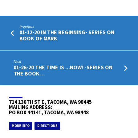
Previous
01-12-20 IN THE BEGINNING- SERIES ON
BOOK OF MARK
Next
01-26-20 THE TIME IS ...NOW! -SERIES ON
THE BOOK…
714 138TH ST E, TACOMA, WA 98445
MAILING ADDRESS:
PO BOX 44141, TACOMA, WA 98448
MORE INFO
DIRECTIONS