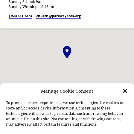
Sunday School: 9am
Sunday Worship: 10:15am
(253) 531-4373
church​@parkwaypres.org
Manage Cookie Consent
ABOUT US
STAFF
PRAYERNET
CONTACT US
KIDS NIGHT OUT
To provide the best experiences, we use technologies like cookies to
store and/or access device information. Consenting to these
technologies will allow us to process data such as browsing behavior
or unique IDs on this site. Not consenting or withdrawing consent,
may adversely affect certain features and functions.
© 2026 Parkway Presbyterian Church. Powered by
ChurchThemes.com