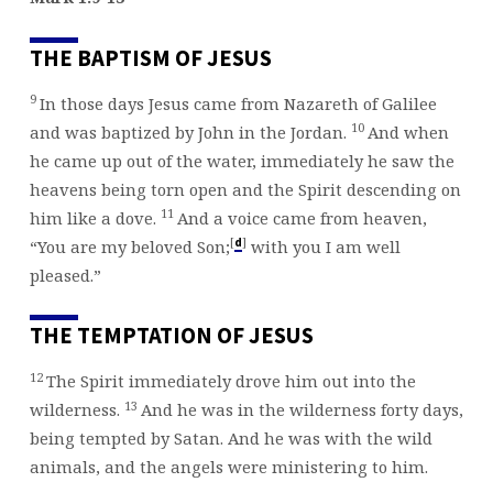
BOOK
OF
THE BAPTISM OF JESUS
MARK
9
In those days Jesus came from Nazareth of Galilee
10
and was baptized by John in the Jordan.
And when
he came up out of the water, immediately he saw the
heavens being torn open and the Spirit descending on
11
him like a dove.
And a voice came from heaven,
[
]
d
“You are my beloved Son;
with you I am well
pleased.”
THE TEMPTATION OF JESUS
12
The Spirit immediately drove him out into the
13
wilderness.
And he was in the wilderness forty days,
being tempted by Satan. And he was with the wild
animals, and the angels were ministering to him.