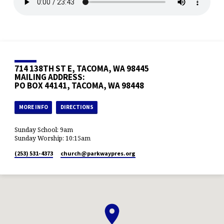
714 138TH ST E, TACOMA, WA 98445
MAILING ADDRESS:
PO BOX 44141, TACOMA, WA 98448
MORE INFO
DIRECTIONS
Sunday School: 9am
Sunday Worship: 10:15am
(253) 531-4373
church​@parkwaypres.org