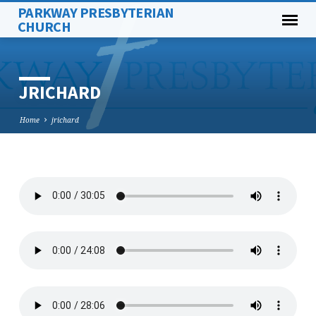
PARKWAY PRESBYTERIAN
CHURCH
JRICHARD
Home
jrichard
JRICHARD